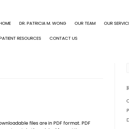
HOME
DR. PATRICIA M. WONG
OUR TEAM
OUR SERVIC
PATIENT RESOURCES
CONTACT US
R
O
P
D
downloadable files are in PDF format. PDF