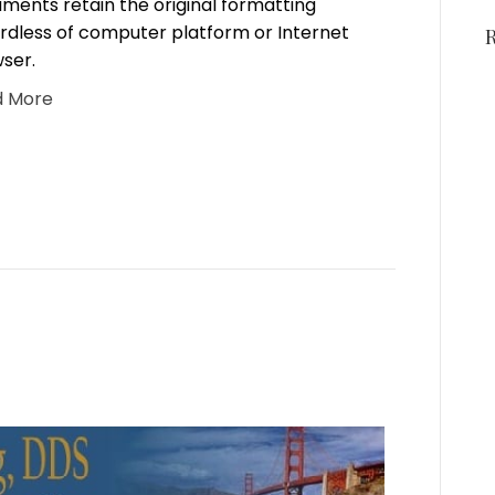
ments retain the original formatting
rdless of computer platform or Internet
ser.
d More