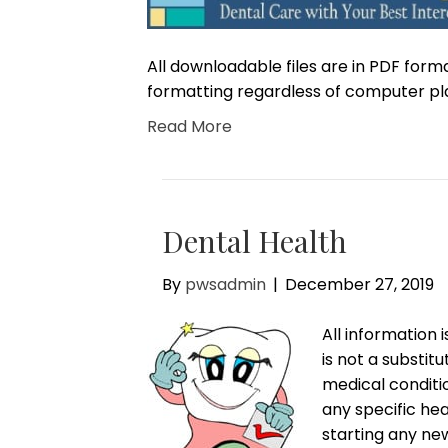
All downloadable files are in PDF form
formatting regardless of computer pl
Read More
Dental Health
By
pwsadmin
|
December 27, 2019
All information 
is not a substit
medical conditi
any specific hea
starting any ne