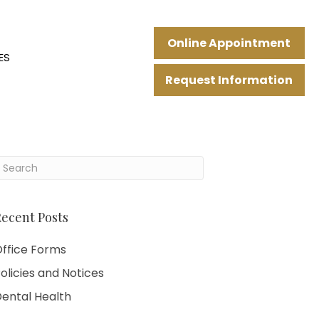
Online Appointment
ES
Request Information
ecent Posts
ffice Forms
olicies and Notices
ental Health