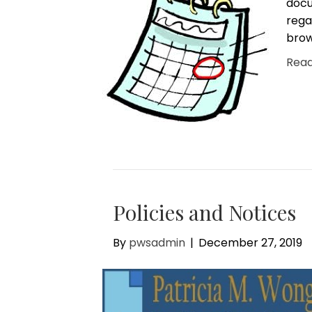
docu
rega
brow
Rea
Policies and Notices
By
pwsadmin
|
December 27, 2019