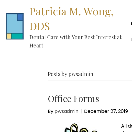
Patricia M. Wong,
DDS
Dental Care with Your Best Interest at
Heart
Posts by pwsadmin
Office Forms
By
pwsadmin
|
December 27, 2019
All 