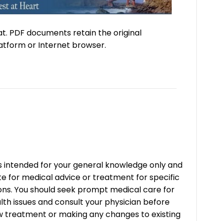
at. PDF documents retain the original
atform or Internet browser.
is intended for your general knowledge only and
ute for medical advice or treatment for specific
ons. You should seek prompt medical care for
lth issues and consult your physician before
w treatment or making any changes to existing