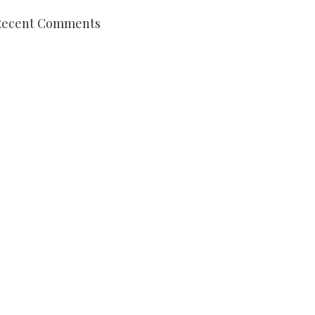
Recent Comments